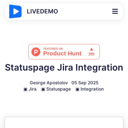
LIVEDEMO
Statuspage Jira Integration
George Apostolov
05 Sep 2025
▣
Jira
▣
Statuspage
▣
Integration