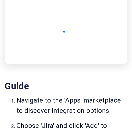
Guide
Navigate to the 'Apps' marketplace
to discover integration options.
Choose 'Jira' and click 'Add' to