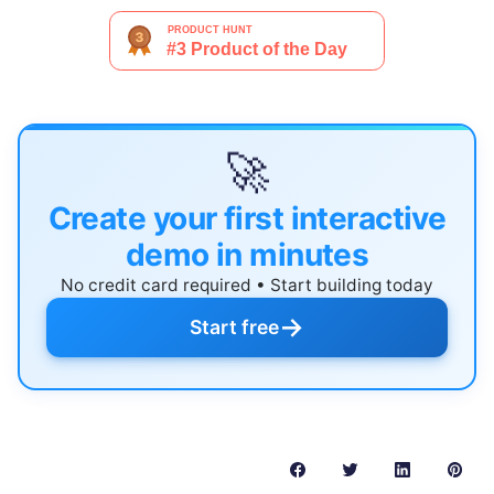
🚀
Create your first interactive
demo in minutes
No credit card required • Start building today
→
Start free