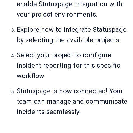
enable Statuspage integration with
your project environments.
Explore how to integrate Statuspage
by selecting the available projects.
Select your project to configure
incident reporting for this specific
workflow.
Statuspage is now connected! Your
team can manage and communicate
incidents seamlessly.