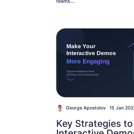
teams.
...
George Apostolov
15 Jan 202
Key Strategies t
Interactive Demo