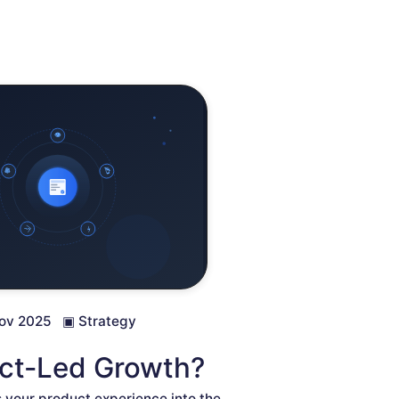
ov 2025
▣
Strategy
uct-Led Growth?
 your product experience into the