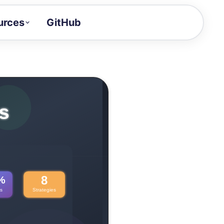
urces
GitHub
Craft a demo!
and product updates
uides to build faster
tor
alue of your demos
ntegration reference