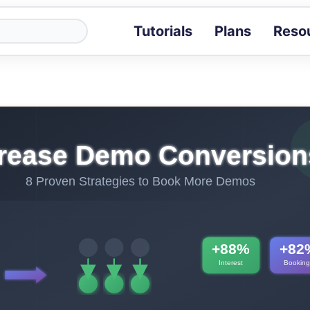
Tutorials
Plans
Reso
Blog
Tips, stories 
Tutorials
Step-by-step g
ROI Calcula
Measure the v
Docs
Full API and i