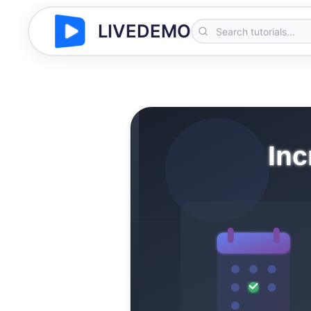
LIVEDEMO