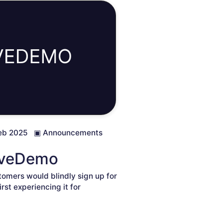
eb 2025
▣
Announcements
LiveDemo
omers would blindly sign up for
rst experiencing it for