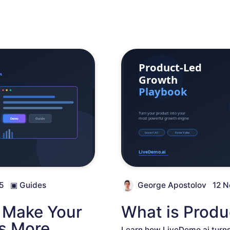
5
▣
Guides
George Apostolov
12 N
o Make Your
What is Prod
s More
Learn how LiveDemo.ai turns