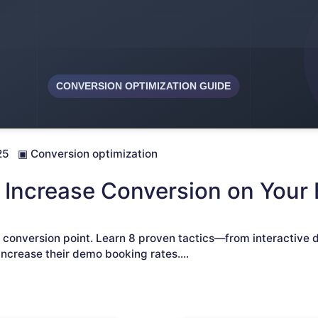
25
▣
Conversion optimization
 Increase Conversion on Your
l conversion point. Learn 8 proven tactics—from interactive 
ncrease their demo booking rates.
...