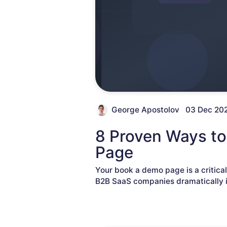
George Apostolov
03 Dec 20
8 Proven Ways to
Page
Your book a demo page is a critica
B2B SaaS companies dramatically i