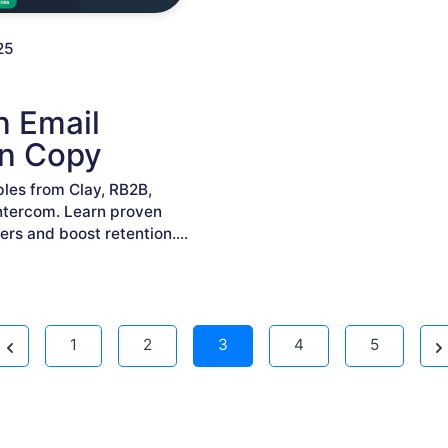
25
n Email
n Copy
les from Clay, RB2B,
ntercom. Learn proven
ers and boost retention.
...
Previous
Ne
1
2
3
4
5