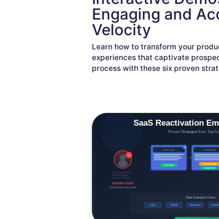
Engaging and Acc
Velocity
Learn how to transform your produ
experiences that captivate prospec
process with these six proven strat