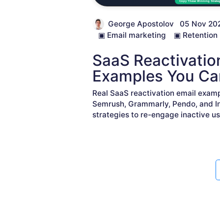
George Apostolov
05 Nov 20
▣
Email marketing
▣
Retention
SaaS Reactivatio
Examples You Ca
Real SaaS reactivation email examp
Semrush, Grammarly, Pendo, and I
strategies to re-engage inactive us