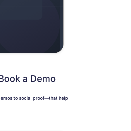
 Book a Demo
demos to social proof—that help