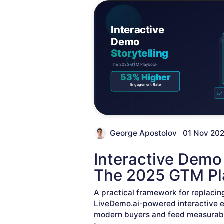
George Apostolov
01 Nov 20
Interactive Demo 
The 2025 GTM P
A practical framework for replacin
LiveDemo.ai-powered interactive 
modern buyers and feed measurabl