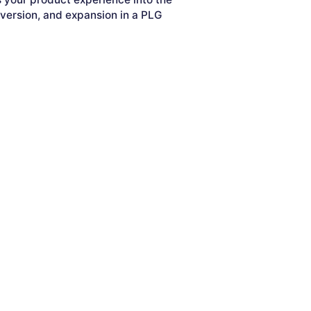
nversion, and expansion in a PLG