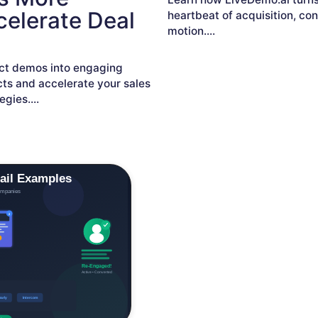
elerate Deal
heartbeat of acquisition, co
motion.
...
ct demos into engaging
ts and accelerate your sales
egies.
...