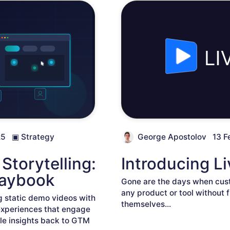
25
▣
Strategy
George Apostolov
13 F
Storytelling:
Introducing 
laybook
Gone are the days when cust
any product or tool without fi
g static demo videos with
themselves
...
experiences that engage
e insights back to GTM