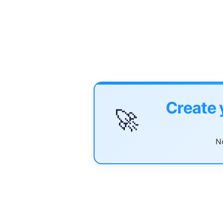
Create 
🚀
No