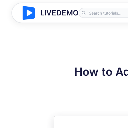
LIVEDEMO
How to A