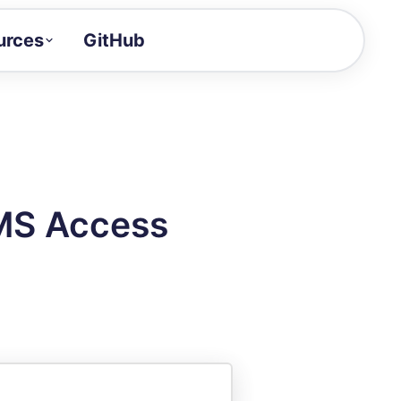
urces
GitHub
Craft a demo!
and product updates
uides to build faster
tor
alue of your demos
MS Access
ntegration reference