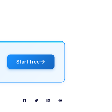
→
Start free