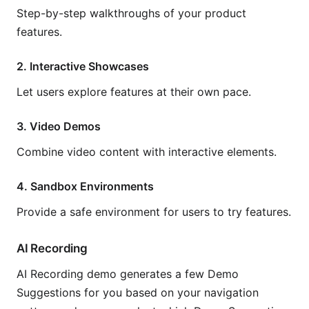
Step-by-step walkthroughs of your product
features.
2. Interactive Showcases
Let users explore features at their own pace.
3. Video Demos
Combine video content with interactive elements.
4. Sandbox Environments
Provide a safe environment for users to try features.
AI Recording
AI Recording demo generates a few Demo
Suggestions for you based on your navigation