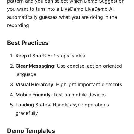
pattern and you can select which Demo Suggestion
you want to turn into a LiveDemo LiveDemo AI
automatically guesses what you are doing in the
recording
Best Practices
Keep it Short
: 5-7 steps is ideal
Clear Messaging
: Use concise, action-oriented
language
Visual Hierarchy
: Highlight important elements
Mobile Friendly
: Test on mobile devices
Loading States
: Handle async operations
gracefully
Demo Templates