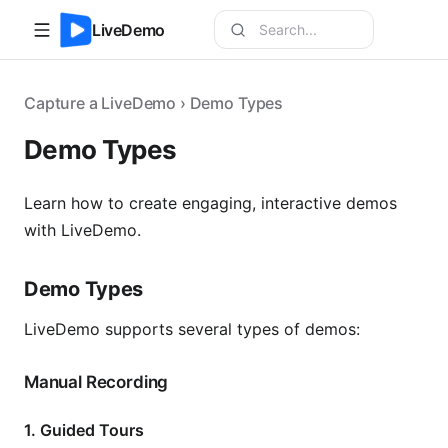
LiveDemo
Capture a LiveDemo › Demo Types
Demo Types
Learn how to create engaging, interactive demos
with LiveDemo.
Demo Types
LiveDemo supports several types of demos:
Manual Recording
1. Guided Tours